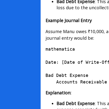
Bad Debt Expense
: This 
loss due to the uncollect
Example Journal Entry
Assume Manu owes ₹10,000, and
journal entry would be:
mathematica
Date
:
[
Date
of
Write
-
Of
Bad
Debt
Expense
       
Accounts
Receivable
Explanation:
Bad Debt Expense
: This 