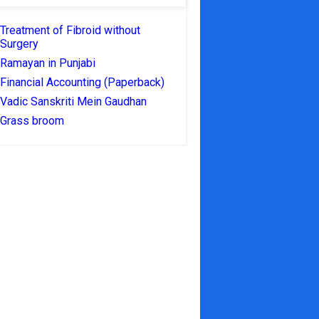
Treatment of Fibroid without
Surgery
Ramayan in Punjabi
Financial Accounting (Paperback)
Vadic Sanskriti Mein Gaudhan
Grass broom