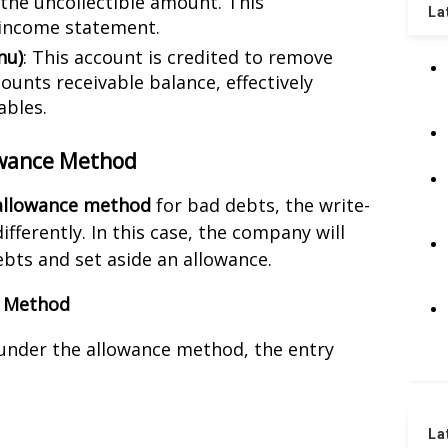
the uncollectible amount. This
La
income statement.
nu)
: This account is credited to remove
unts receivable balance, effectively
ables.
owance Method
allowance method
for bad debts, the write-
ifferently. In this case, the company will
bts and set aside an allowance.
e Method
 under the allowance method, the entry
La