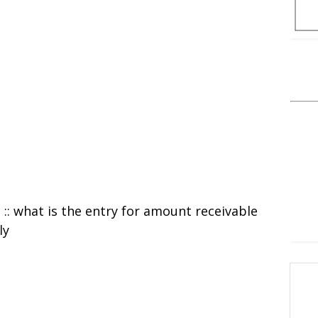
l :: what is the entry for amount receivable
ly