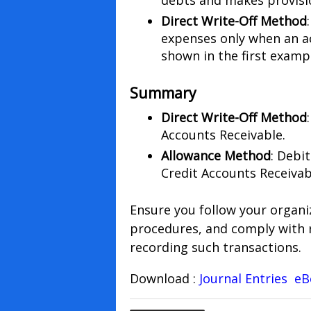
debts and makes provisi
Direct Write-Off Method
expenses only when an ac
shown in the first examp
Summary
Direct Write-Off Method
Accounts Receivable.
Allowance Method
: Debi
Credit Accounts Receivab
Ensure you follow your organi
procedures, and comply with 
recording such transactions.
Download :
Journal Entries e