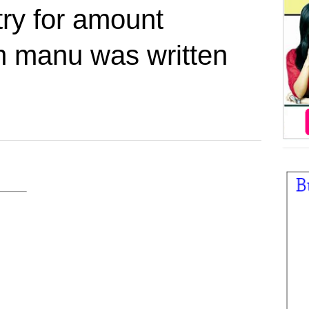
try for amount
m manu was written