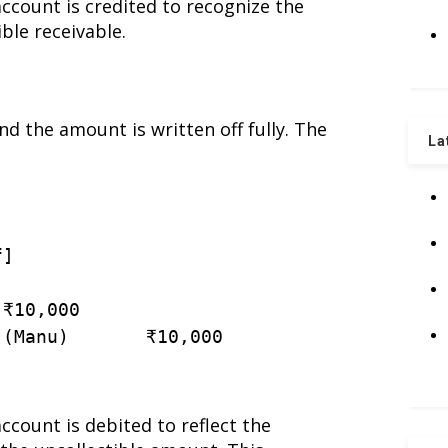
account is credited to recognize the
ible receivable.
 the amount is written off fully. The
La
f
]
 ₹
10
,
000
(
Manu
)
       ₹
10
,
000
account is debited to reflect the