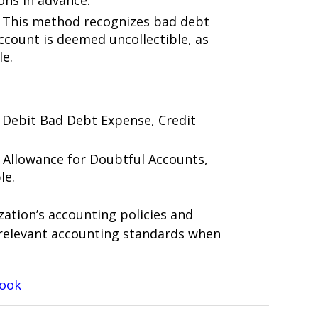
ons in advance.
: This method recognizes bad debt
count is deemed uncollectible, as
le.
: Debit Bad Debt Expense, Credit
t Allowance for Doubtful Accounts,
le.
zation’s accounting policies and
relevant accounting standards when
Book