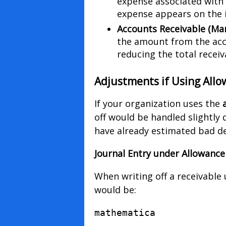
expense associated with 
expense appears on the 
Accounts Receivable (Ma
the amount from the acco
reducing the total receiv
Adjustments if Using All
If your organization uses the
off would be handled slightly d
have already estimated bad de
Journal Entry under Allowanc
When writing off a receivable
would be:
mathematica