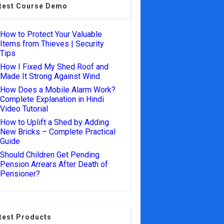
test Course Demo
How to Protect Your Valuable
Items from Thieves | Security
Tips
How I Fixed My Shed Roof and
Made It Strong Against Wind
How Does a Mobile Alarm Work?
Complete Explanation in Hindi
Video Tutorial
How to Uplift a Shed by Adding
New Bricks – Complete Practical
Guide
Should Children Get Pending
Pension Arrears After Death of
Pensioner?
test Products