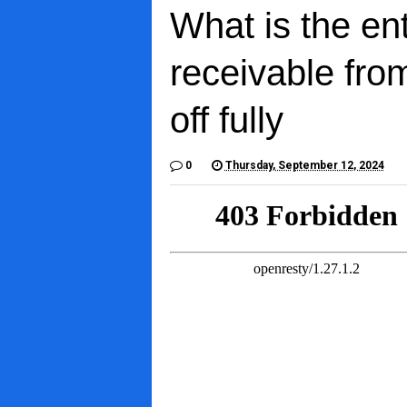
What is the en
receivable fro
off fully
0
Thursday, September 12, 2024