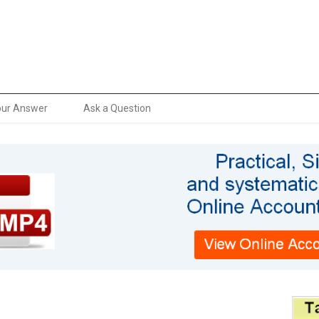
our Answer
Ask a Question