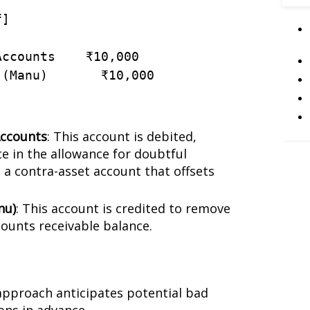
f
]
Accounts
    ₹
10
,
000
(
Manu
)
       ₹
10
,
000
Accounts
: This account is debited,
e in the allowance for doubtful
 a contra-asset account that offsets
nu)
: This account is credited to remove
ounts receivable balance.
 approach anticipates potential bad