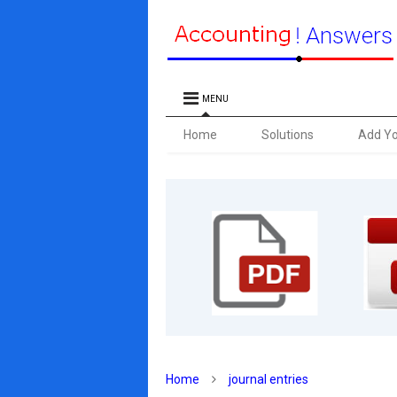
MENU
Home
Solutions
Add Y
Home
journal entries