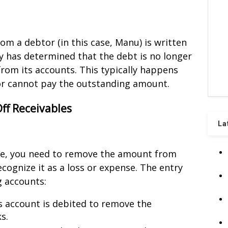
m a debtor (in this case, Manu) is written
y has determined that the debt is no longer
 from its accounts. This typically happens
tor cannot pay the outstanding amount.
Off Receivables
La
ble, you need to remove the amount from
cognize it as a loss or expense. The entry
g accounts:
is account is debited to remove the
s.