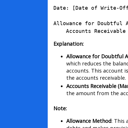
Date
:
[
Date
of
Write
-
Of
Allowance
for
Doubtful
Accounts
Receivable
Explanation:
Allowance for Doubtful 
which reduces the balanc
accounts. This account is
the accounts receivable.
Accounts Receivable (Ma
the amount from the acc
Note:
Allowance Method
: This