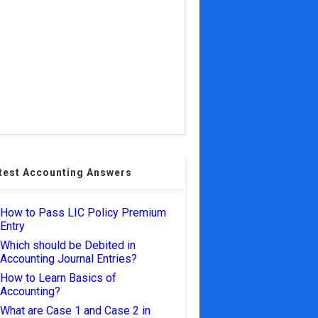
test Accounting Answers
How to Pass LIC Policy Premium
Entry
Which should be Debited in
Accounting Journal Entries?
How to Learn Basics of
Accounting?
What are Case 1 and Case 2 in