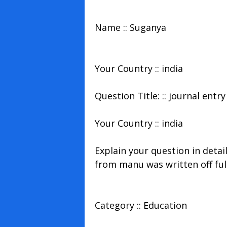
Name :: Suganya
Your Country :: india
Question Title: :: journal entry
Your Country :: india
Explain your question in detai
from manu was written off ful
Category :: Education