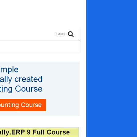
SEARCH