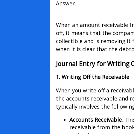
Answer
When an amount receivable fro
off, it means that the compan
collectible and is removing it
when it is clear that the deb
Journal Entry for Writing 
1. Writing Off the Receivable
When you write off a receiva
the accounts receivable and re
typically involves the followin
Accounts Receivable
: Th
receivable from the book