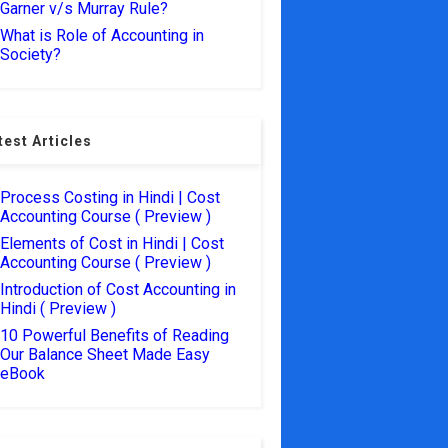
Garner v/s Murray Rule?
What is Role of Accounting in
Society?
test Articles
Process Costing in Hindi | Cost
Accounting Course ( Preview )
Elements of Cost in Hindi | Cost
Accounting Course ( Preview )
Introduction of Cost Accounting in
Hindi ( Preview )
10 Powerful Benefits of Reading
Our Balance Sheet Made Easy
eBook