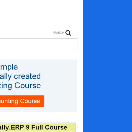
SEARCH