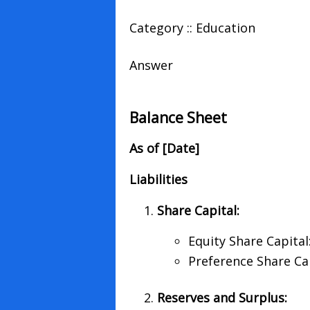
Category :: Education
Answer
Balance Sheet
As of [Date]
Liabilities
Share Capital:
Equity Share Capital
Preference Share Cap
Reserves and Surplus: