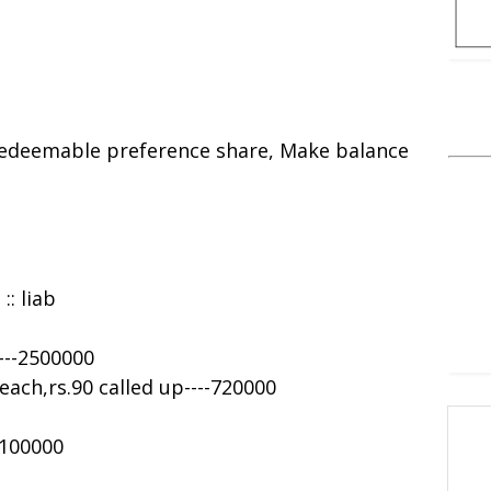
 redeemable preference share, Make balance
:: liab
---2500000
each,rs.90 called up----720000
-100000