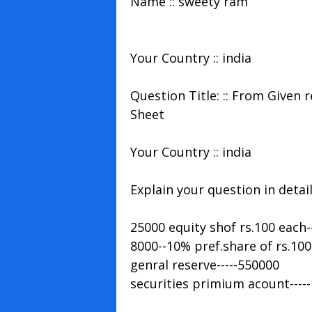
Name :: sweety ram
Your Country :: india
Question Title: :: From Given
Sheet
Your Country :: india
Explain your question in detail 
25000 equity shof rs.100 each-
8000--10% pref.share of rs.100
genral reserve-----550000
securities primium acount----