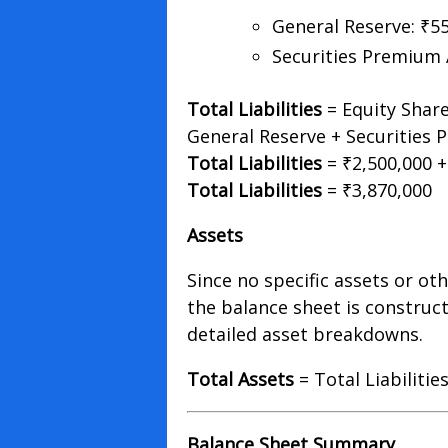
General Reserve: ₹5
Securities Premium 
Total Liabilities
= Equity Share
General Reserve + Securities
Total Liabilities
= ₹2,500,000 +
Total Liabilities
= ₹3,870,000
Assets
Since no specific assets or oth
the balance sheet is construc
detailed asset breakdowns.
Total Assets
= Total Liabilitie
Balance Sheet Summary