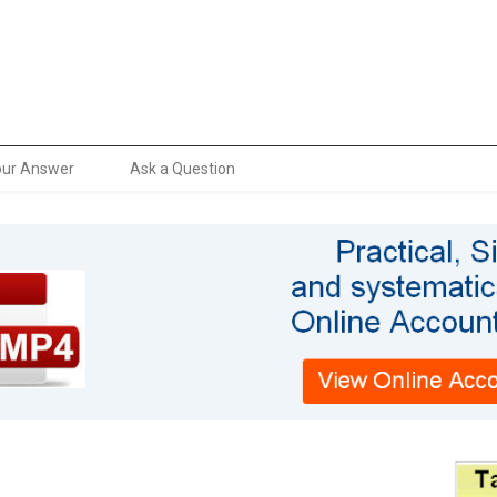
our Answer
Ask a Question