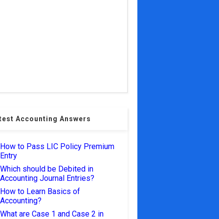
test Accounting Answers
How to Pass LIC Policy Premium
Entry
Which should be Debited in
Accounting Journal Entries?
How to Learn Basics of
Accounting?
What are Case 1 and Case 2 in