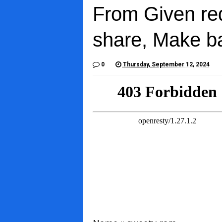
From Given re
share, Make b
0
Thursday, September 12, 2024