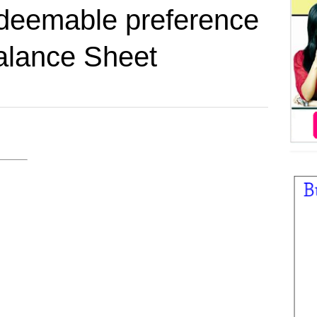
deemable preference
alance Sheet