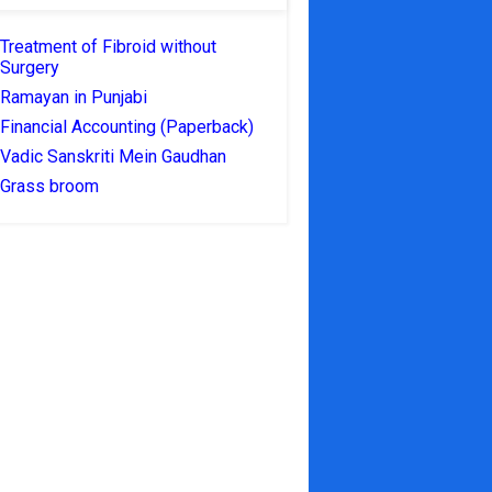
Treatment of Fibroid without
Surgery
Ramayan in Punjabi
Financial Accounting (Paperback)
Vadic Sanskriti Mein Gaudhan
Grass broom