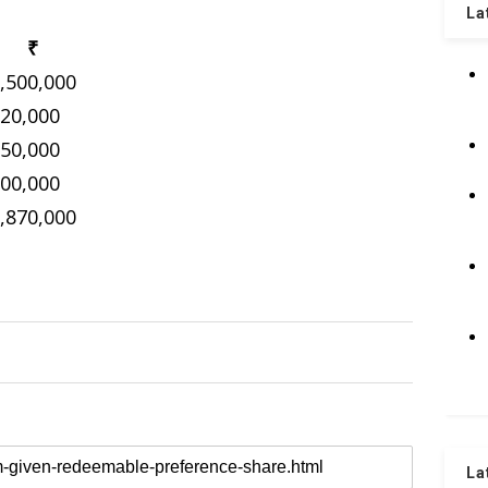
La
₹
,500,000
20,000
50,000
00,000
,870,000
La