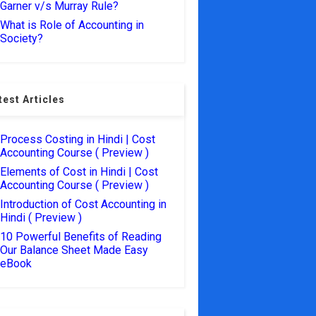
Garner v/s Murray Rule?
What is Role of Accounting in
Society?
test Articles
Process Costing in Hindi | Cost
Accounting Course ( Preview )
Elements of Cost in Hindi | Cost
Accounting Course ( Preview )
Introduction of Cost Accounting in
Hindi ( Preview )
10 Powerful Benefits of Reading
Our Balance Sheet Made Easy
eBook