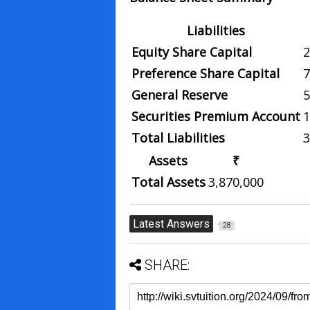
Liabilities
Equity Share Capital
2
Preference Share Capital
7
General Reserve
5
Securities Premium Account
1
Total Liabilities
3
Assets
₹
Total Assets
3,870,000
Latest Answers
28
SHARE: