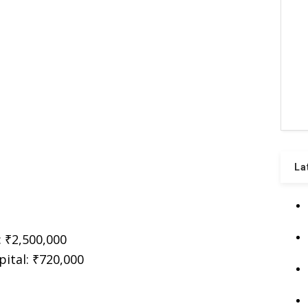
La
: ₹2,500,000
ital: ₹720,000