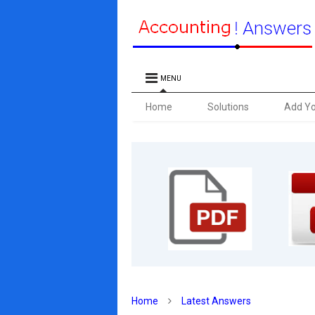
MENU
Home
Solutions
Add Y
Home
Latest Answers