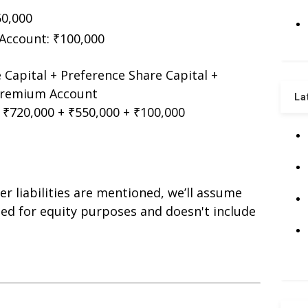
50,000
Account: ₹100,000
 Capital + Preference Share Capital +
 Premium Account
La
 ₹720,000 + ₹550,000 + ₹100,000
er liabilities are mentioned, we’ll assume
ted for equity purposes and doesn't include
s