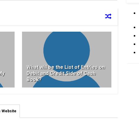
What will be the List of Entries on
My
Debit and Credit Side of Cash
Book?
s Website