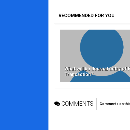
RECOMMENDED FOR YOU
What will be Journal entry of 
Transaction?
COMMENTS
Comments on thi