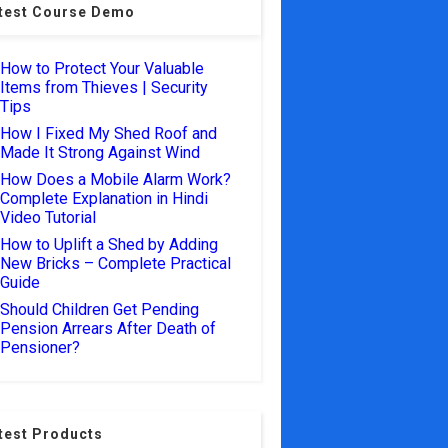
test Course Demo
How to Protect Your Valuable
Items from Thieves | Security
Tips
How I Fixed My Shed Roof and
Made It Strong Against Wind
How Does a Mobile Alarm Work?
Complete Explanation in Hindi
Video Tutorial
How to Uplift a Shed by Adding
New Bricks – Complete Practical
Guide
Should Children Get Pending
Pension Arrears After Death of
Pensioner?
test Products